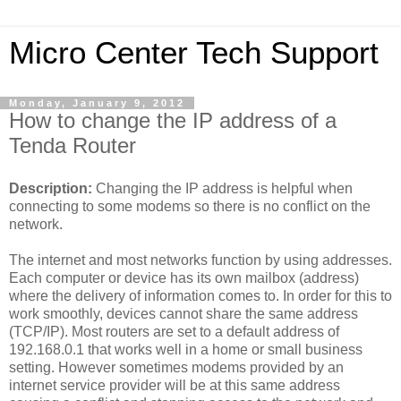
Micro Center Tech Support
Monday, January 9, 2012
How to change the IP address of a
Tenda Router
Description:
Changing the IP address is helpful when
connecting to some modems so there is no conflict on the
network.
The internet and most networks function by using addresses.
Each computer or device has its own mailbox (address)
where the delivery of information comes to. In order for this to
work smoothly, devices cannot share the same address
(TCP/IP). Most routers are set to a default address of
192.168.0.1 that works well in a home or small business
setting. However sometimes modems provided by an
internet service provider will be at this same address