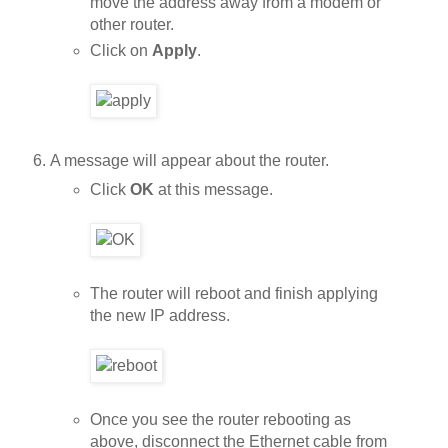
move the address away from a modem or
other router.
Click on
Apply
.
A message will appear about the router.
Click
OK
at this message.
The router will reboot and finish applying
the new IP address.
Once you see the router rebooting as
above, disconnect the Ethernet cable from