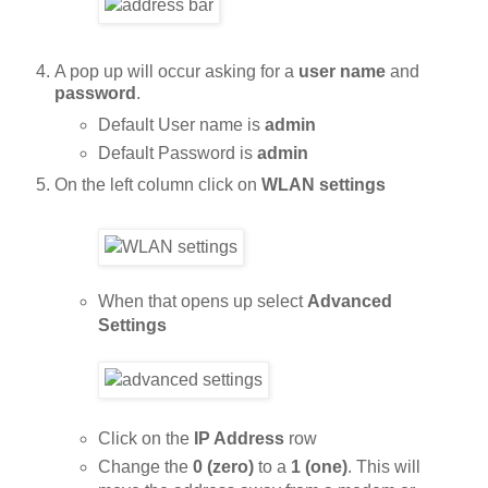
A pop up will occur asking for a
user name
and
password
.
Default User name is
admin
Default Password is
admin
On the left column click on
WLAN settings
When that opens up select
Advanced
Settings
Click on the
IP Address
row
Change the
0 (zero)
to a
1 (one)
. This will