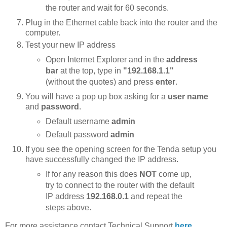
the router and wait for 60 seconds.
Plug in the Ethernet cable back into the router and the
computer.
Test your new IP address
Open Internet Explorer and in the
address
bar
at the top, type in
"192.168.1.1"
(without the quotes) and press
enter
.
You will have a pop up box asking for a
user name
and
password
.
Default username
admin
Default password
admin
If you see the opening screen for the Tenda setup you
have successfully changed the IP address.
If for any reason this does
NOT
come up,
try to connect to the router with the default
IP address
192.168.0.1
and repeat the
steps above.
For more assistance contact Technical Support
here
.