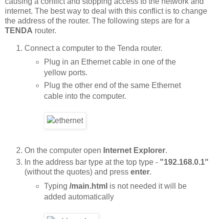
causing a conflict and stopping access to the network and
internet. The best way to deal with this conflict is to change
the address of the router. The following steps are for a
TENDA
router.
Connect a computer to the Tenda router.
Plug in an Ethernet cable in one of the
yellow ports.
Plug the other end of the same Ethernet
cable into the computer.
On the computer open
Internet Explorer
.
In the address bar type at the top type -
"192.168.0.1"
(without the quotes) and press
enter
.
Typing
/main.html
is not needed it will be
added automatically