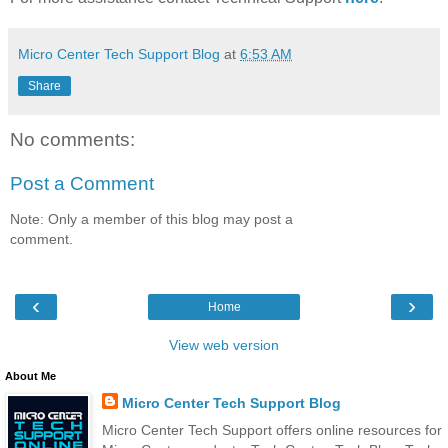
Micro Center Tech Support Blog
at
6:53 AM
Share
No comments:
Post a Comment
Note: Only a member of this blog may post a
comment.
‹
›
Home
View web version
About Me
Micro Center Tech Support Blog
Micro Center Tech Support offers online resources for