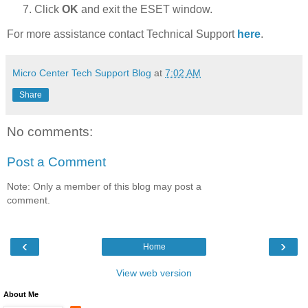
Click
OK
and exit the ESET window.
For more assistance contact Technical Support
here
.
Micro Center Tech Support Blog
at
7:02 AM
Share
No comments:
Post a Comment
Note: Only a member of this blog may post a
comment.
‹
›
Home
View web version
About Me