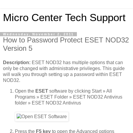
Micro Center Tech Support
Wednesday, November 2, 2011
How to Password Protect ESET NOD32
Version 5
Description:
ESET NOD32 has multiple options that can
only be changed with administrative privileges. This guide
will walk you through setting up a password within ESET
NOD32.
Open the
ESET
software by clicking Start » All
Programs » ESET Folder » ESET NOD32 Antivirus
folder » ESET NOD32 Antivirus
Press the
F5 key
to open the Advanced options