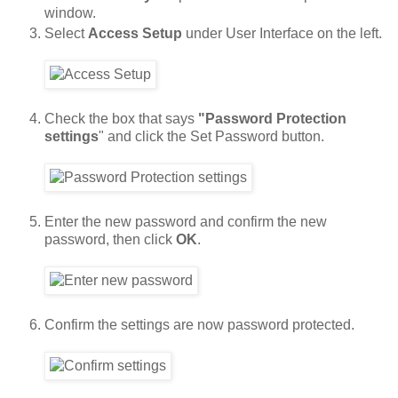
window.
Select
Access Setup
under User Interface on the left.
Check the box that says
"Password Protection
settings
" and click the Set Password button.
Enter the new password and confirm the new
password, then click
OK
.
Confirm the settings are now password protected.