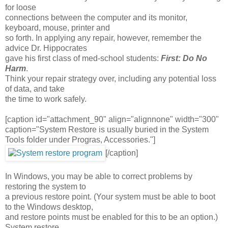
for loose
connections between the computer and its monitor,
keyboard, mouse, printer and
so forth. In applying any repair, however, remember the
advice Dr. Hippocrates
gave his first class of med-school students:
First: Do No
Harm
.
Think your repair strategy over, including any potential loss
of data, and take
the time to work safely.
[caption id="attachment_90" align="alignnone" width="300"
caption="System Restore is usually buried in the System
Tools folder under Progras, Accessories."]
[/caption]
In Windows, you may be able to correct problems by
restoring the system to
a previous restore point. (Your system must be able to boot
to the Windows desktop,
and restore points must be enabled for this to be an option.)
System restore