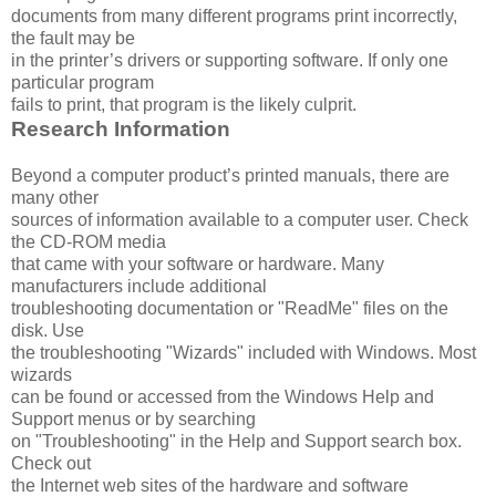
documents from many different programs print incorrectly,
the fault may be
in the printer’s drivers or supporting software. If only one
particular program
fails to print, that program is the likely culprit.
Research Information
Beyond a computer product’s printed manuals, there are
many other
sources of information available to a computer user. Check
the CD-ROM media
that came with your software or hardware. Many
manufacturers include additional
troubleshooting documentation or "ReadMe" files on the
disk. Use
the troubleshooting "Wizards" included with Windows. Most
wizards
can be found or accessed from the Windows Help and
Support menus or by searching
on "Troubleshooting" in the Help and Support search box.
Check out
the Internet web sites of the hardware and software