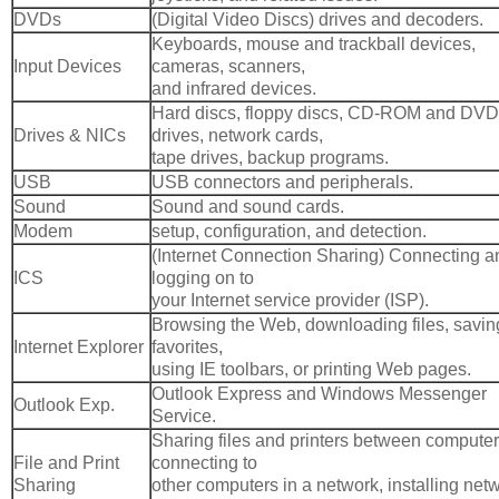
DVDs
(Digital Video Discs) drives and decoders.
Keyboards, mouse and trackball devices,
Input Devices
cameras, scanners,
and infrared devices.
Hard discs, floppy discs, CD-ROM and DVD
Drives & NICs
drives, network cards,
tape drives, backup programs.
USB
USB connectors and peripherals.
Sound
Sound and sound cards.
Modem
setup, configuration, and detection.
(Internet Connection Sharing) Connecting a
ICS
logging on to
your Internet service provider (ISP).
Browsing the Web, downloading files, savin
Internet Explorer
favorites,
using IE toolbars, or printing Web pages.
Outlook Express and Windows Messenger
Outlook Exp.
Service.
Sharing files and printers between computer
File and Print
connecting to
Sharing
other computers in a network, installing net