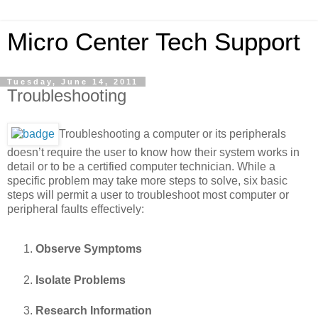
Micro Center Tech Support
Tuesday, June 14, 2011
Troubleshooting
Troubleshooting a computer or its peripherals
doesn’t require the user to know how their system works in
detail or to be a certified computer technician. While a
specific problem may take more steps to solve, six basic
steps will permit a user to troubleshoot most computer or
peripheral faults effectively:
Observe Symptoms
Isolate Problems
Research Information