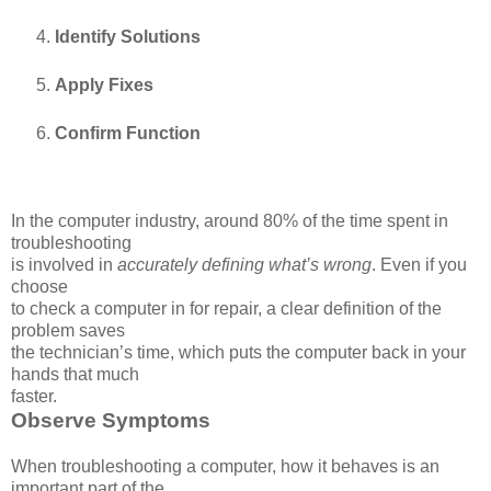
Identify Solutions
Apply Fixes
Confirm Function
In the computer industry, around 80% of the time spent in
troubleshooting
is involved in
accurately defining what’s wrong
. Even if you
choose
to check a computer in for repair, a clear definition of the
problem saves
the technician’s time, which puts the computer back in your
hands that much
faster.
Observe Symptoms
When troubleshooting a computer, how it behaves is an
important part of the