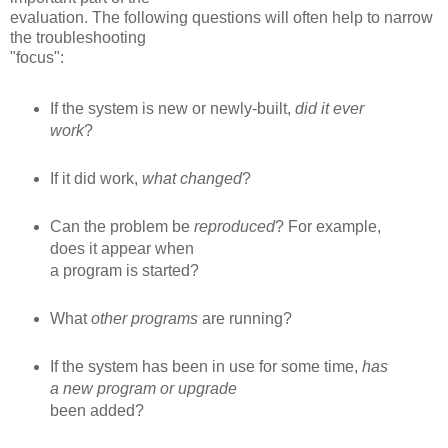
evaluation. The following questions will often help to narrow
the troubleshooting
"focus":
If the system is new or newly-built,
did it ever
work
?
If it did work,
what changed
?
Can the problem be
reproduced
? For example,
does it appear when
a program is started?
What
other programs
are running?
If the system has been in use for some time,
has
a new program or upgrade
been added?