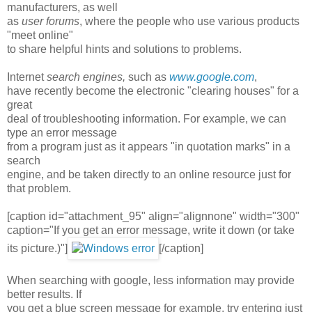
manufacturers, as well
as
user forums
, where the people who use various products
"meet online"
to share helpful hints and solutions to problems.
Internet
search engines,
such as
www.google.com
,
have recently become the electronic "clearing houses" for a
great
deal of troubleshooting information. For example, we can
type an error message
from a program just as it appears "in quotation marks" in a
search
engine, and be taken directly to an online resource just for
that problem.
[caption id="attachment_95" align="alignnone" width="300"
caption="If you get an error message, write it down (or take
its picture.)"]
[/caption]
When searching with google, less information may provide
better results. If
you get a blue screen message for example, try entering just