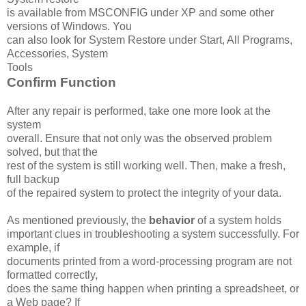
is available from MSCONFIG under XP and some other
versions of Windows. You
can also look for System Restore under Start, All Programs,
Accessories, System
Tools
Confirm Function
After any repair is performed, take one more look at the
system
overall. Ensure that not only was the observed problem
solved, but that the
rest of the system is still working well. Then, make a fresh,
full backup
of the repaired system to protect the integrity of your data.
As mentioned previously, the
behavior
of a system holds
important clues in troubleshooting a system successfully. For
example, if
documents printed from a word-processing program are not
formatted correctly,
does the same thing happen when printing a spreadsheet, or
a Web page? If