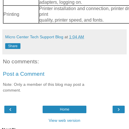
adapters, logging on.
Printer installation and connection, printer dr
Printing
print
quality, printer speed, and fonts.
Micro Center Tech Support Blog
at
1:04 AM
Share
No comments:
Post a Comment
Note: Only a member of this blog may post a
comment.
‹
›
Home
View web version