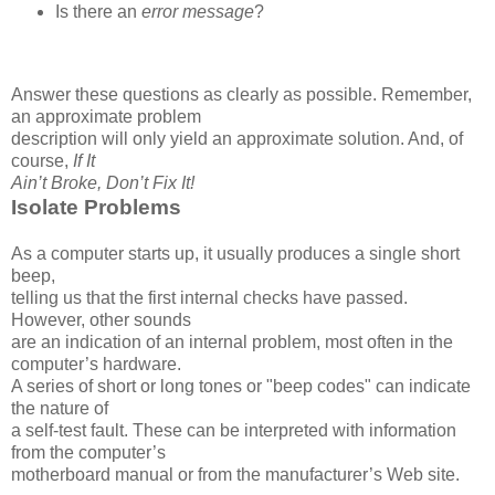
Is there an
error message
?
Answer these questions as clearly as possible. Remember,
an approximate problem
description will only yield an approximate solution. And, of
course,
If It
Ain’t Broke, Don’t Fix It!
Isolate Problems
As a computer starts up, it usually produces a single short
beep,
telling us that the first internal checks have passed.
However, other sounds
are an indication of an internal problem, most often in the
computer’s hardware.
A series of short or long tones or "beep codes" can indicate
the nature of
a self-test fault. These can be interpreted with information
from the computer’s
motherboard manual or from the manufacturer’s Web site.