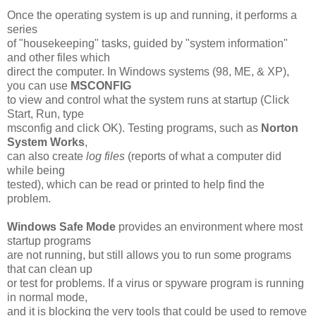
Once the operating system is up and running, it performs a
series
of "housekeeping" tasks, guided by "system information"
and other files which
direct the computer. In Windows systems (98, ME, & XP),
you can use
MSCONFIG
to view and control what the system runs at startup (Click
Start, Run, type
msconfig and click OK). Testing programs, such as
Norton
System Works
,
can also create
log files
(reports of what a computer did
while being
tested), which can be read or printed to help find the
problem.
Windows Safe Mode
provides an environment where most
startup programs
are not running, but still allows you to run some programs
that can clean up
or test for problems. If a virus or spyware program is running
in normal mode,
and it is blocking the very tools that could be used to remove