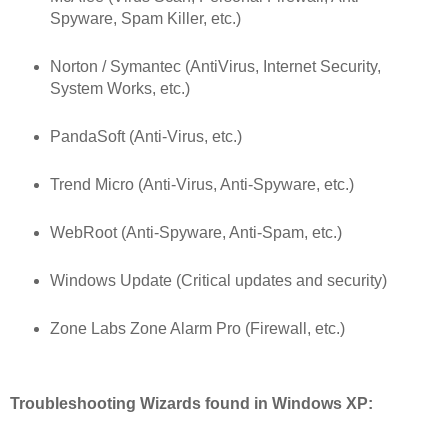
Spyware, Spam Killer, etc.)
Norton / Symantec (AntiVirus, Internet Security,
System Works, etc.)
PandaSoft (Anti-Virus, etc.)
Trend Micro (Anti-Virus, Anti-Spyware, etc.)
WebRoot (Anti-Spyware, Anti-Spam, etc.)
Windows Update (Critical updates and security)
Zone Labs Zone Alarm Pro (Firewall, etc.)
Troubleshooting Wizards found in Windows XP: