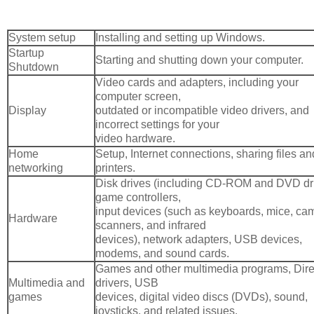
System setup
Installing and setting up Windows.
Startup
Starting and shutting down your computer.
Shutdown
Video cards and adapters, including your
computer screen,
Display
outdated or incompatible video drivers, and
incorrect settings for your
video hardware.
Home
Setup, Internet connections, sharing files an
networking
printers.
Disk drives (including CD-ROM and DVD dri
game controllers,
input devices (such as keyboards, mice, ca
Hardware
scanners, and infrared
devices), network adapters, USB devices,
modems, and sound cards.
Games and other multimedia programs, Dir
Multimedia and
drivers, USB
games
devices, digital video discs (DVDs), sound,
joysticks, and related issues.