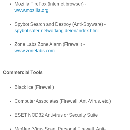
Mozilla FireFox (Internet browser) -
www.mozilla.org
Spybot Search and Destroy (Anti-Spyware) -
spybot.safer-networking.de/en/index.html
Zone Labs Zone Alarm (Firewall) -
www.zonelabs.com
Commercial Tools
Black Ice (Firewall)
Computer Associates (Firewall, Anti-Virus, etc.)
ESET NOD32 Antivirus or Security Suite
McAfee (Virus Scan, Personal Firewall, Anti-