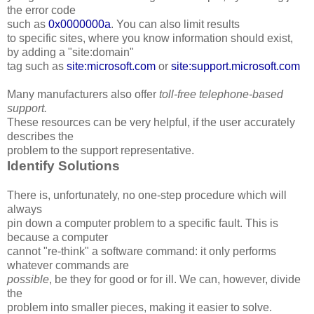
the error code
such as
0x0000000a
. You can also limit results
to specific sites, where you know information should exist,
by adding a "site:domain"
tag such as
site:microsoft.com
or
site:support.microsoft.com
Many manufacturers also offer
toll-free telephone-based
support.
These resources can be very helpful, if the user accurately
describes the
problem to the support representative.
Identify Solutions
There is, unfortunately, no one-step procedure which will
always
pin down a computer problem to a specific fault. This is
because a computer
cannot "re-think" a software command: it only performs
whatever commands are
possible
, be they for good or for ill. We can, however, divide
the
problem into smaller pieces, making it easier to solve.