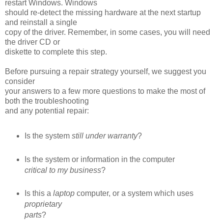
restart Windows. Windows
should re-detect the missing hardware at the next startup
and reinstall a single
copy of the driver. Remember, in some cases, you will need
the driver CD or
diskette to complete this step.
Before pursuing a repair strategy yourself, we suggest you
consider
your answers to a few more questions to make the most of
both the troubleshooting
and any potential repair:
Is the system
still under warranty
?
Is the system or information in the computer
critical to my business
?
Is this a
laptop
computer, or a system which uses
proprietary
parts
?