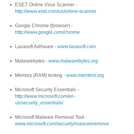
ESET Online Virus Scanner -
http://www.eset.com/us/online-scanner
Google Chrome (browser) -
http://www.google.com/chrome
Lavasoft AdAware -
www.lavasoft.com
Malwarebytes -
www.malwarebytes.org
Memory (RAM) testing -
www.memtest.org
Microsoft Security Essentials -
http://www.microsoft.com/en-
us/security_essentials/
Microsoft Malware Removal Tool -
www.microsoft.com/security/malwareremove