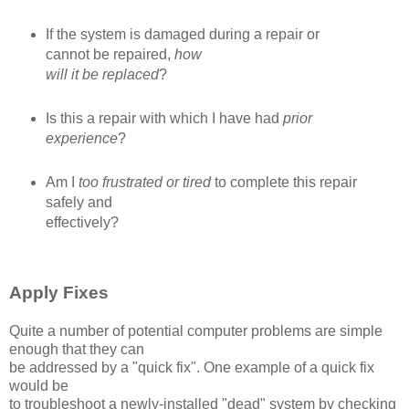
If the system is damaged during a repair or
cannot be repaired,
how
will it be replaced
?
Is this a repair with which I have had
prior
experience
?
Am I
too frustrated or tired
to complete this repair
safely and
effectively?
Apply Fixes
Quite a number of potential computer problems are simple
enough that they can
be addressed by a "quick fix". One example of a quick fix
would be
to troubleshoot a newly-installed "dead" system by checking