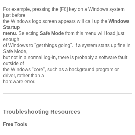
For example, pressing the [F8] key on a Windows system
just before
the Windows logo screen appears will call up the
Windows
Startup
menu
. Selecting
Safe Mode
from this menu will load just
enough
of Windows to "get things going". If a system starts up fine in
Safe Mode,
but not in a normal log-in, there is probably a software fault
outside of
the Windows "core", such as a background program or
driver, rather than a
hardware error.
Troubleshooting Resources
Free Tools