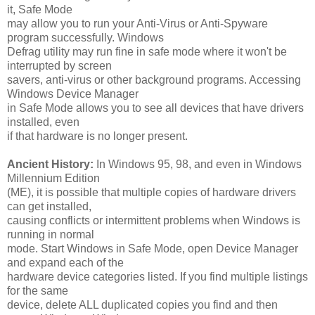
it, Safe Mode
may allow you to run your Anti-Virus or Anti-Spyware
program successfully. Windows
Defrag utility may run fine in safe mode where it won't be
interrupted by screen
savers, anti-virus or other background programs. Accessing
Windows Device Manager
in Safe Mode allows you to see all devices that have drivers
installed, even
if that hardware is no longer present.
Ancient History:
In Windows 95, 98, and even in Windows
Millennium Edition
(ME), it is possible that multiple copies of hardware drivers
can get installed,
causing conflicts or intermittent problems when Windows is
running in normal
mode. Start Windows in Safe Mode, open Device Manager
and expand each of the
hardware device categories listed. If you find multiple listings
for the same
device, delete ALL duplicated copies you find and then