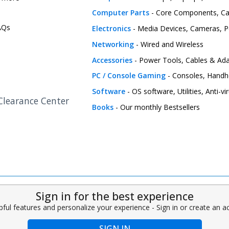
Computer Parts
- Core Components, C
FAQs
Electronics
- Media Devices, Cameras, Pe
Networking
- Wired and Wireless
Accessories
- Power Tools, Cables & Ada
PC / Console Gaming
- Consoles, Handh
Software
- OS software, Utilities, Anti-v
 Clearance Center
Books
- Our monthly Bestsellers
Sign in for the best experience
pful features and personalize your experience - Sign in or create an 
SIGN IN