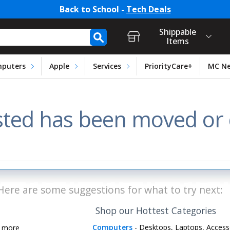
Back to School -
Tech Deals
t Login, Store Selection, Ca
h Form
Shippable
Items
puters
Apple
Services
PriorityCare+
MC N
ted has been moved or d
Here are some suggestions for what to try next:
Shop our Hottest Categories
Computers
- Desktops, Laptops, Access
d more