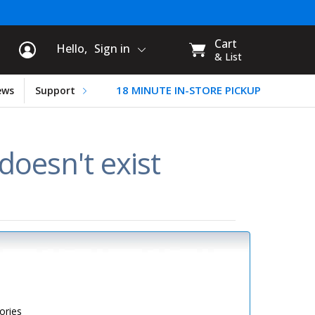
rt Information
My
Cart
Hello,
Sign in
CART:
& List
18 MINUTE IN-STORE PICKUP
ews
Support
oesn't exist
ories