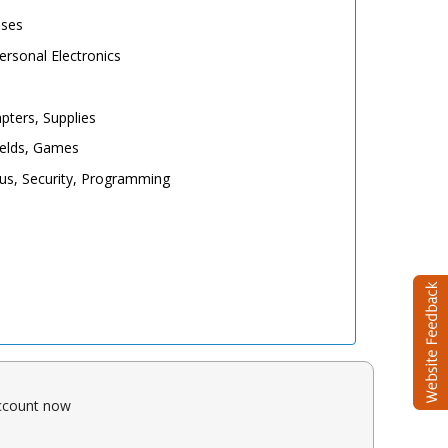
ases
rsonal Electronics
pters, Supplies
elds, Games
irus, Security, Programming
account now