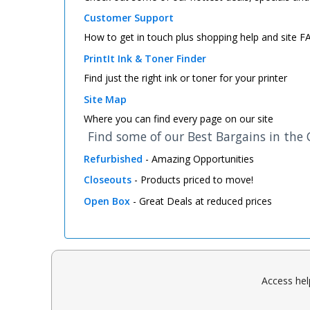
Customer Support
How to get in touch plus shopping help and site 
PrintIt Ink & Toner Finder
Find just the right ink or toner for your printer
Site Map
Where you can find every page on our site
Find some of our Best Bargains in the
Refurbished
- Amazing Opportunities
Closeouts
- Products priced to move!
Open Box
- Great Deals at reduced prices
Access hel