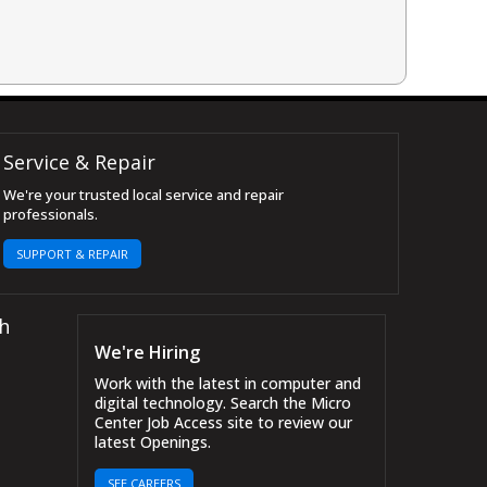
Service & Repair
We're your trusted local service and repair
professionals.
SUPPORT & REPAIR
h
We're Hiring
Work with the latest in computer and
digital technology. Search the Micro
Center Job Access site to review our
latest Openings.
SEE CAREERS