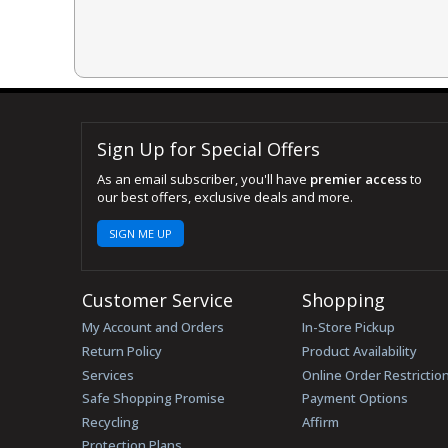
Sign Up for Special Offers
As an email subscriber, you'll have
premier access
to
our best offers, exclusive deals and more.
SIGN ME UP
Customer Service
Shopping
My Account and Orders
In-Store Pickup
Return Policy
Product Availability
Services
Online Order Restrictio
Safe Shopping Promise
Payment Options
Recycling
Affirm
Protection Plans