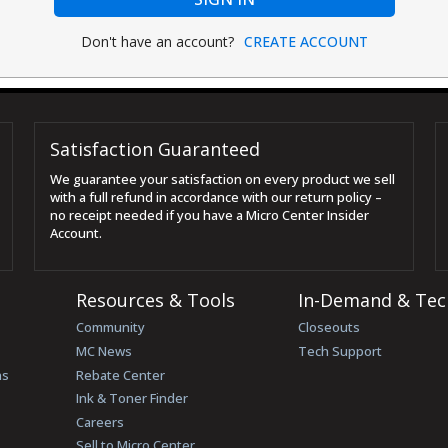
Don't have an account?
CREATE ACCOUNT
Satisfaction Guaranteed
We guarantee your satisfaction on every product we sell
with a full refund in accordance with our return policy –
no receipt needed if you have a Micro Center Insider
Account.
Resources & Tools
In-Demand & Tec
Community
Closeouts
MC News
Tech Support
ns
Rebate Center
Ink & Toner Finder
Careers
Sell to Micro Center