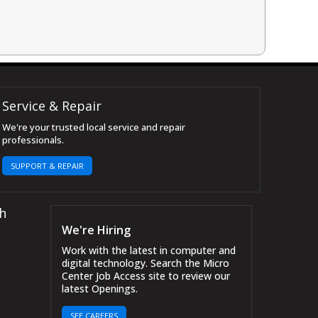
Service & Repair
We're your trusted local service and repair
professionals.
SUPPORT & REPAIR
h
We're Hiring
Work with the latest in computer and
digital technology. Search the Micro
Center Job Access site to review our
latest Openings.
SEE CAREERS