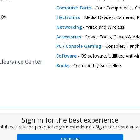
Computer Parts
- Core Components, C
FAQs
Electronics
- Media Devices, Cameras, Pe
Networking
- Wired and Wireless
Accessories
- Power Tools, Cables & Ada
PC / Console Gaming
- Consoles, Handh
Software
- OS software, Utilities, Anti-v
 Clearance Center
Books
- Our monthly Bestsellers
Sign in for the best experience
pful features and personalize your experience - Sign in or create an 
SIGN IN