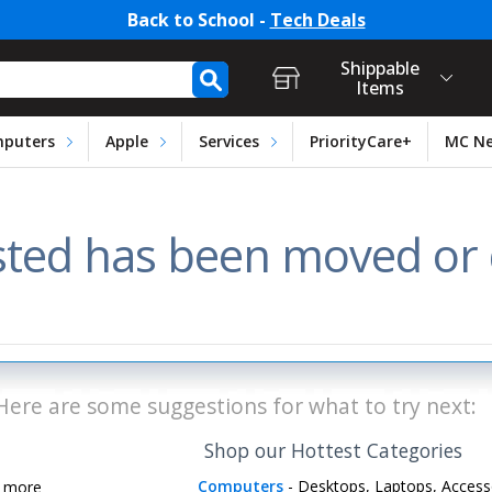
Back to School -
Tech Deals
t Login, Store Selection, Ca
h Form
Shippable
Items
puters
Apple
Services
PriorityCare+
MC N
ted has been moved or d
Here are some suggestions for what to try next:
Shop our Hottest Categories
Computers
- Desktops, Laptops, Access
d more