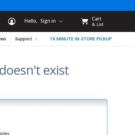
rt Information
My
Cart
Hello,
Sign in
CART:
& List
18 MINUTE IN-STORE PICKUP
ews
Support
oesn't exist
ories