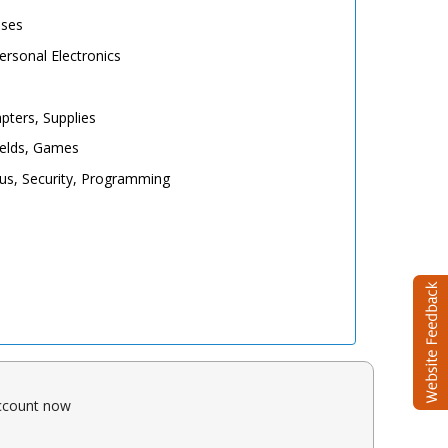
ases
rsonal Electronics
pters, Supplies
elds, Games
irus, Security, Programming
account now