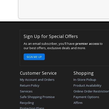
Sign Up for Special Offers
As an email subscriber, you'll have
premier access
to
our best offers, exclusive deals and more.
SIGN ME UP
Customer Service
Shopping
My Account and Orders
In-Store Pickup
Return Policy
Product Availability
Services
Online Order Restrictio
Safe Shopping Promise
Payment Options
Recycling
Affirm
Protection Plans