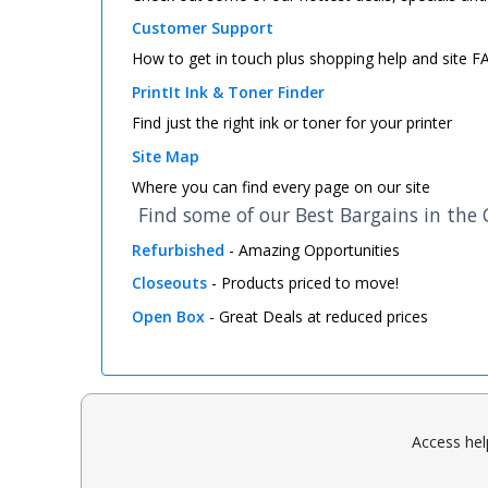
Customer Support
How to get in touch plus shopping help and site 
PrintIt Ink & Toner Finder
Find just the right ink or toner for your printer
Site Map
Where you can find every page on our site
Find some of our Best Bargains in the
Refurbished
- Amazing Opportunities
Closeouts
- Products priced to move!
Open Box
- Great Deals at reduced prices
Access hel