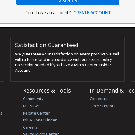
Don't have an account?
CREATE ACCOUNT
Satisfaction Guaranteed
We guarantee your satisfaction on every product we sell
with a full refund in accordance with our return policy –
no receipt needed if you have a Micro Center Insider
Account.
Resources & Tools
In-Demand & Tec
Community
Closeouts
MC News
Tech Support
ns
Rebate Center
Ink & Toner Finder
Careers
Sell to Micro Center