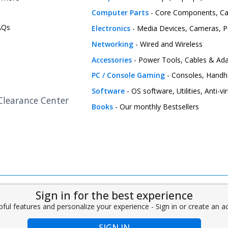
Computer Parts
- Core Components, C
FAQs
Electronics
- Media Devices, Cameras, Pe
Networking
- Wired and Wireless
Accessories
- Power Tools, Cables & Ada
PC / Console Gaming
- Consoles, Handh
Software
- OS software, Utilities, Anti-v
 Clearance Center
Books
- Our monthly Bestsellers
Sign in for the best experience
pful features and personalize your experience - Sign in or create an 
SIGN IN