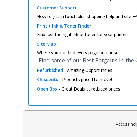
Customer Support
How to get in touch plus shopping help and site 
PrintIt Ink & Toner Finder
Find just the right ink or toner for your printer
Site Map
Where you can find every page on our site
Find some of our Best Bargains in the
Refurbished
- Amazing Opportunities
Closeouts
- Products priced to move!
Open Box
- Great Deals at reduced prices
Access hel