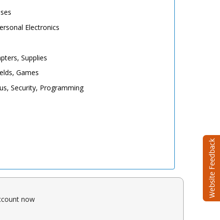
ases
rsonal Electronics
pters, Supplies
elds, Games
irus, Security, Programming
account now