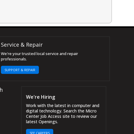
Service & Repair
We're your trusted local service and repair
professionals.
SUPPORT & REPAIR
h
We're Hiring
Work with the latest in computer and
digital technology. Search the Micro
Center Job Access site to review our
latest Openings.
SEE CAREERS