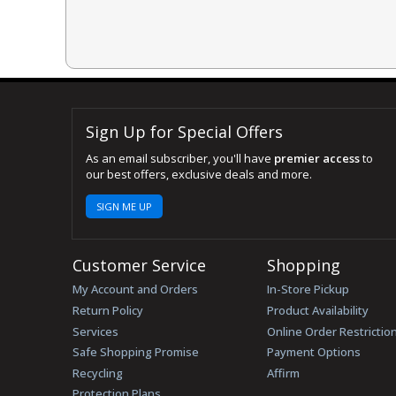
Sign Up for Special Offers
As an email subscriber, you'll have
premier access
to
our best offers, exclusive deals and more.
SIGN ME UP
Customer Service
Shopping
My Account and Orders
In-Store Pickup
Return Policy
Product Availability
Services
Online Order Restrictio
Safe Shopping Promise
Payment Options
Recycling
Affirm
Protection Plans