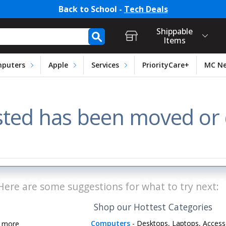
Back to School -
Tech Deals
t Login, Store Selection, Ca
h Form
Shippable
Items
puters
Apple
Services
PriorityCare+
MC N
ted has been moved or d
Here are some suggestions for what to try next:
Shop our Hottest Categories
Computers
- Desktops, Laptops, Access
d more