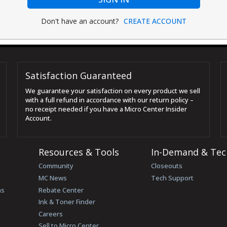
Don't have an account?
CREATE ACCOUNT
Satisfaction Guaranteed
We guarantee your satisfaction on every product we sell
with a full refund in accordance with our return policy –
no receipt needed if you have a Micro Center Insider
Account.
Resources & Tools
In-Demand & Tec
Community
Closeouts
MC News
Tech Support
ns
Rebate Center
Ink & Toner Finder
Careers
Sell to Micro Center