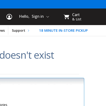
rt Information
My
Cart
Hello,
Sign in
CART:
& List
18 MINUTE IN-STORE PICKUP
ews
Support
oesn't exist
ories