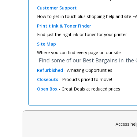
Customer Support
How to get in touch plus shopping help and site 
PrintIt Ink & Toner Finder
Find just the right ink or toner for your printer
Site Map
Where you can find every page on our site
Find some of our Best Bargains in the
Refurbished
- Amazing Opportunities
Closeouts
- Products priced to move!
Open Box
- Great Deals at reduced prices
Access hel