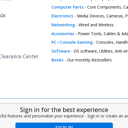
Computer Parts
- Core Components, C
FAQs
Electronics
- Media Devices, Cameras, Pe
Networking
- Wired and Wireless
Accessories
- Power Tools, Cables & Ada
PC / Console Gaming
- Consoles, Handh
Software
- OS software, Utilities, Anti-v
 Clearance Center
Books
- Our monthly Bestsellers
Sign in for the best experience
pful features and personalize your experience - Sign in or create an 
SIGN IN