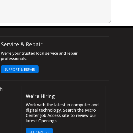
Service & Repair
We're your trusted local service and repair
professionals.
SUPPORT & REPAIR
h
We're Hiring
Work with the latest in computer and
digital technology. Search the Micro
Center Job Access site to review our
latest Openings.
SEE CAREERS