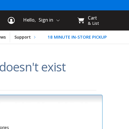
rt Information
My
Cart
Hello,
Sign in
CART:
& List
18 MINUTE IN-STORE PICKUP
ews
Support
oesn't exist
ories