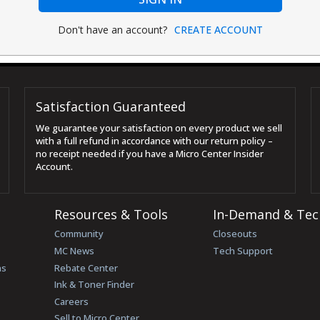
Don't have an account?
CREATE ACCOUNT
Satisfaction Guaranteed
We guarantee your satisfaction on every product we sell
with a full refund in accordance with our return policy –
no receipt needed if you have a Micro Center Insider
Account.
Resources & Tools
In-Demand & Tec
Community
Closeouts
MC News
Tech Support
ns
Rebate Center
Ink & Toner Finder
Careers
Sell to Micro Center