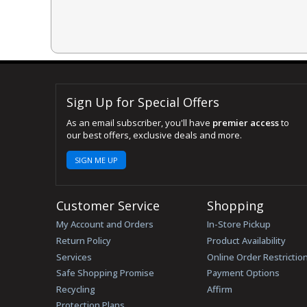
Sign Up for Special Offers
As an email subscriber, you'll have
premier access
to
our best offers, exclusive deals and more.
SIGN ME UP
Customer Service
Shopping
My Account and Orders
In-Store Pickup
Return Policy
Product Availability
Services
Online Order Restrictio
Safe Shopping Promise
Payment Options
Recycling
Affirm
Protection Plans