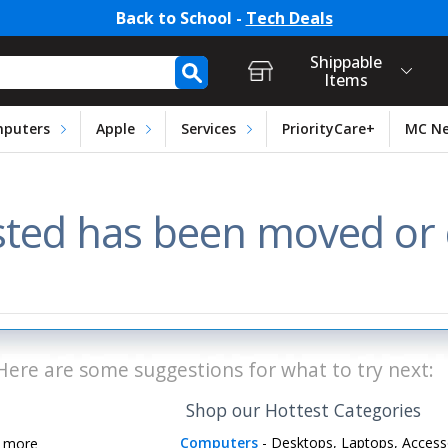
Back to School -
Tech Deals
t Login, Store Selection, Ca
h Form
Shippable
Items
puters
Apple
Services
PriorityCare+
MC N
ted has been moved or d
Here are some suggestions for what to try next:
Shop our Hottest Categories
Computers
- Desktops, Laptops, Access
d more