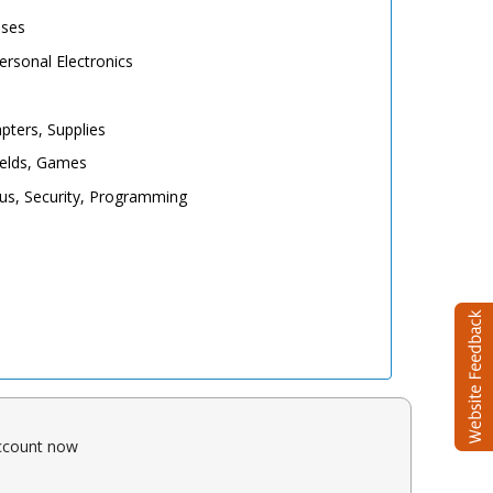
ases
rsonal Electronics
pters, Supplies
elds, Games
irus, Security, Programming
account now