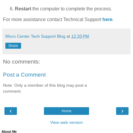
Restart
the computer to complete the process.
For more assistance contact Technical Support
here
.
Micro Center Tech Support Blog
at
12:20 PM
Share
No comments:
Post a Comment
Note: Only a member of this blog may post a
comment.
‹
›
Home
View web version
About Me