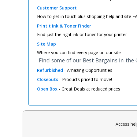
Customer Support
How to get in touch plus shopping help and site 
PrintIt Ink & Toner Finder
Find just the right ink or toner for your printer
Site Map
Where you can find every page on our site
Find some of our Best Bargains in the
Refurbished
- Amazing Opportunities
Closeouts
- Products priced to move!
Open Box
- Great Deals at reduced prices
Access hel