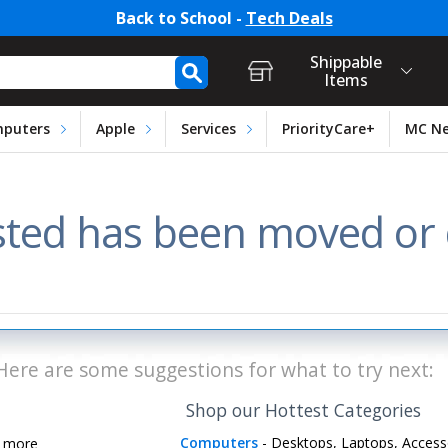
Back to School -
Tech Deals
t Login, Store Selection, Ca
h Form
Shippable
Items
puters
Apple
Services
PriorityCare+
MC N
ted has been moved or d
Here are some suggestions for what to try next:
Shop our Hottest Categories
Computers
- Desktops, Laptops, Access
d more