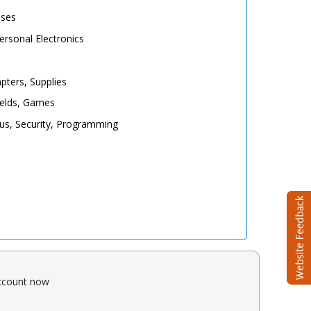
ases
rsonal Electronics
pters, Supplies
elds, Games
irus, Security, Programming
account now