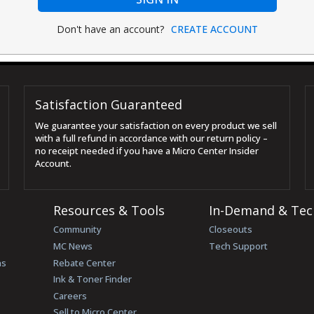
Don't have an account?
CREATE ACCOUNT
Satisfaction Guaranteed
We guarantee your satisfaction on every product we sell
with a full refund in accordance with our return policy –
no receipt needed if you have a Micro Center Insider
Account.
Resources & Tools
In-Demand & Tec
Community
Closeouts
MC News
Tech Support
ns
Rebate Center
Ink & Toner Finder
Careers
Sell to Micro Center