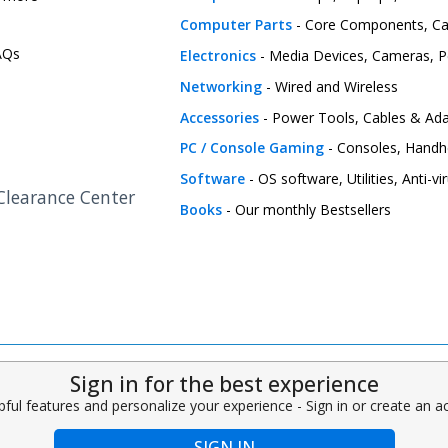
Computer Parts
- Core Components, C
FAQs
Electronics
- Media Devices, Cameras, Pe
Networking
- Wired and Wireless
Accessories
- Power Tools, Cables & Ada
PC / Console Gaming
- Consoles, Handh
Software
- OS software, Utilities, Anti-v
 Clearance Center
Books
- Our monthly Bestsellers
Sign in for the best experience
pful features and personalize your experience - Sign in or create an 
SIGN IN