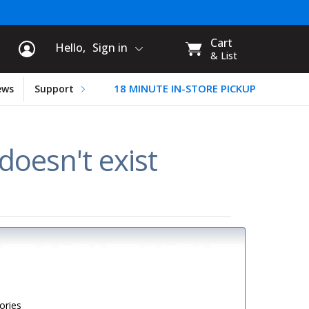
rt Information
My
Cart
Hello,
Sign in
CART:
& List
18 MINUTE IN-STORE PICKUP
ews
Support
oesn't exist
ories