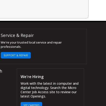
Service & Repair
We're your trusted local service and repair
professionals.
SUPPORT & REPAIR
h
We're Hiring
Work with the latest in computer and
digital technology. Search the Micro
Center Job Access site to review our
latest Openings.
SEE CAREERS