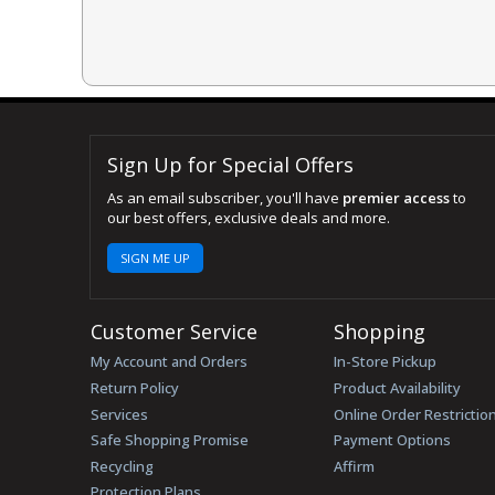
Sign Up for Special Offers
As an email subscriber, you'll have
premier access
to
our best offers, exclusive deals and more.
SIGN ME UP
Customer Service
Shopping
My Account and Orders
In-Store Pickup
Return Policy
Product Availability
Services
Online Order Restrictio
Safe Shopping Promise
Payment Options
Recycling
Affirm
Protection Plans