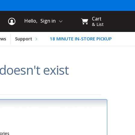
rt Information
My
Cart
Hello,
Sign in
CART:
& List
18 MINUTE IN-STORE PICKUP
ews
Support
oesn't exist
ories