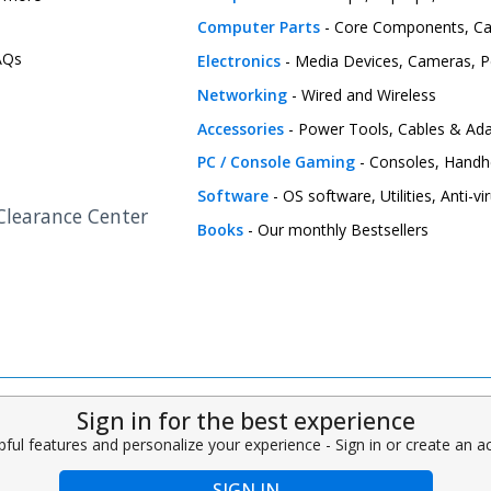
Computer Parts
- Core Components, C
FAQs
Electronics
- Media Devices, Cameras, Pe
Networking
- Wired and Wireless
Accessories
- Power Tools, Cables & Ada
PC / Console Gaming
- Consoles, Handh
Software
- OS software, Utilities, Anti-v
 Clearance Center
Books
- Our monthly Bestsellers
Sign in for the best experience
pful features and personalize your experience - Sign in or create an 
SIGN IN