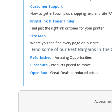
Customer Support
How to get in touch plus shopping help and site 
PrintIt Ink & Toner Finder
Find just the right ink or toner for your printer
Site Map
Where you can find every page on our site
Find some of our Best Bargains in the
Refurbished
- Amazing Opportunities
Closeouts
- Products priced to move!
Open Box
- Great Deals at reduced prices
Access hel