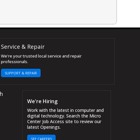
Service & Repair
We're your trusted local service and repair
professionals.
SUPPORT & REPAIR
h
We're Hiring
Work with the latest in computer and
digital technology. Search the Micro
Center Job Access site to review our
latest Openings.
SEE CAREERS