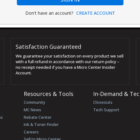
Don't have an account?
CREATE ACCOUNT
Satisfaction Guaranteed
We guarantee your satisfaction on every product we sell
with a full refund in accordance with our return policy –
no receipt needed if you have a Micro Center Insider
Account.
Resources & Tools
In-Demand & Tec
Community
Closeouts
MC News
Tech Support
ns
Rebate Center
Ink & Toner Finder
Careers
Sell to Micro Center