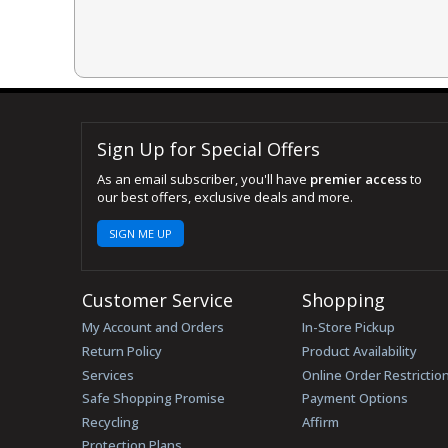
Sign Up for Special Offers
As an email subscriber, you'll have
premier access
to
our best offers, exclusive deals and more.
SIGN ME UP
Customer Service
Shopping
My Account and Orders
In-Store Pickup
Return Policy
Product Availability
Services
Online Order Restrictio
Safe Shopping Promise
Payment Options
Recycling
Affirm
Protection Plans