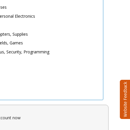
ases
rsonal Electronics
pters, Supplies
elds, Games
irus, Security, Programming
account now