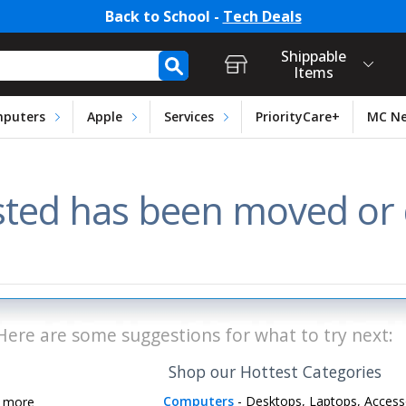
Back to School -
Tech Deals
t Login, Store Selection, Ca
h Form
Shippable
Items
puters
Apple
Services
PriorityCare+
MC N
ted has been moved or d
Here are some suggestions for what to try next:
Shop our Hottest Categories
Computers
- Desktops, Laptops, Access
d more